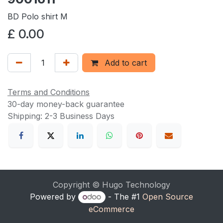
BD Polo shirt M
£
0.00
Add to cart
Terms and Conditions
30-day money-back guarantee
Shipping: 2-3 Business Days
Copyright © Hugo Technology
Powered by
- The #1
Open Source
eCommerce