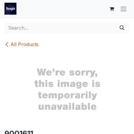
Skip to Content
All Products
9001611