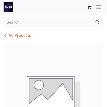
Skip to Content
All Products