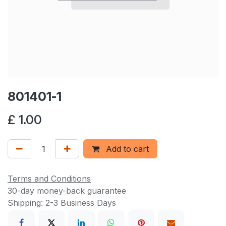
801401-1
£
1.00
Add to cart
Terms and Conditions
30-day money-back guarantee
Shipping: 2-3 Business Days