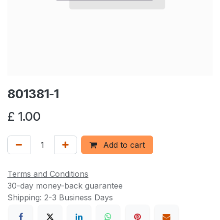
801381-1
£
1.00
Add to cart
Terms and Conditions
30-day money-back guarantee
Shipping: 2-3 Business Days