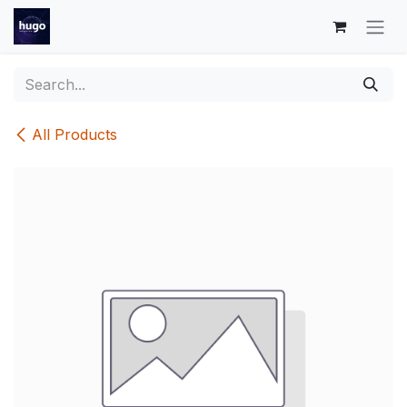
Skip to Content
All Products