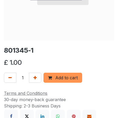
801345-1
£
1.00
Add to cart
Terms and Conditions
30-day money-back guarantee
Shipping: 2-3 Business Days