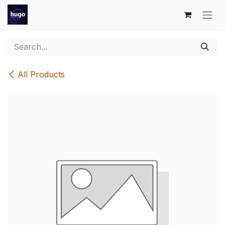
Skip to Content
All Products