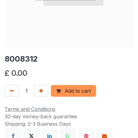
8008312
£
0.00
Add to cart
Terms and Conditions
30-day money-back guarantee
Shipping: 2-3 Business Days