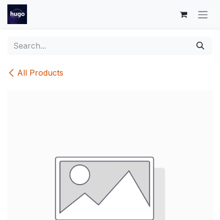
Skip to Content
All Products