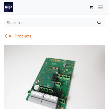
Skip to Content
All Products