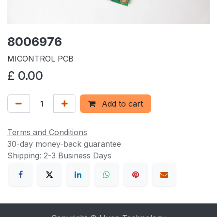
8006976
MICONTROL PCB
£
0.00
Add to cart
Terms and Conditions
30-day money-back guarantee
Shipping: 2-3 Business Days