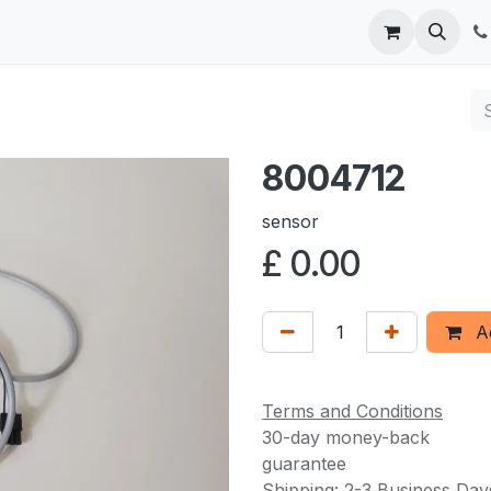
 us
8004712
sensor
£
0.00
Ad
Terms and Conditions
30-day money-back
guarantee
Shipping: 2-3 Business Day