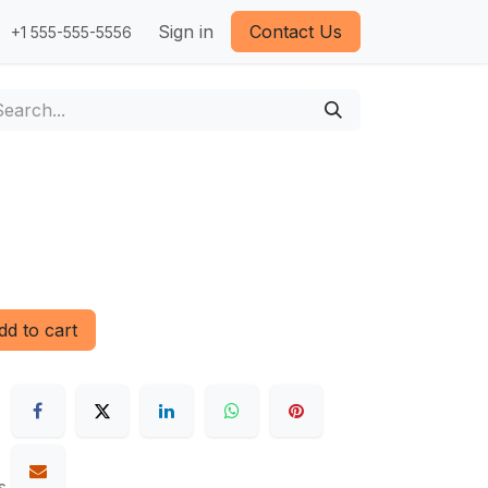
Sign in
Contact Us
+1 555-555-5556
d to cart
s