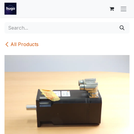
Skip to Content
All Products