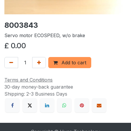
8003843
Servo motor ECOSPEED, w/o brake
£
0.00
Add to cart
Terms and Conditions
30-day money-back guarantee
Shipping: 2-3 Business Days