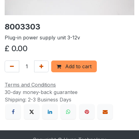
8003303
Plug-in power supply unit 3-12v
£
0.00
Add to cart
Terms and Conditions
30-day money-back guarantee
Shipping: 2-3 Business Days