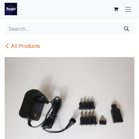
Skip to Content
All Products