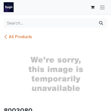
Skip to Content
All Products
8003080