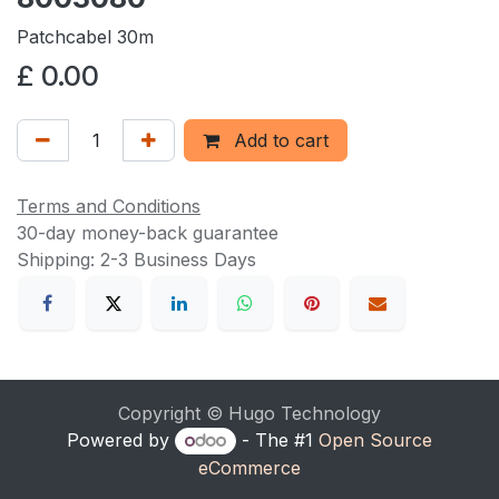
Patchcabel 30m
£
0.00
Add to cart
Terms and Conditions
30-day money-back guarantee
Shipping: 2-3 Business Days
Copyright © Hugo Technology
Powered by
- The #1
Open Source
eCommerce