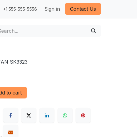
Sign in
Contact Us
+1 555-555-5556
FAN SK3323
d to cart
s