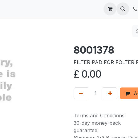
 us
8001378
FILTER PAD FOR FOLTER 
£
0.00
Ad
Terms and Conditions
30-day money-back
guarantee
Shipping: 2-3 Business Day