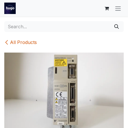
Skip to Content
All Products