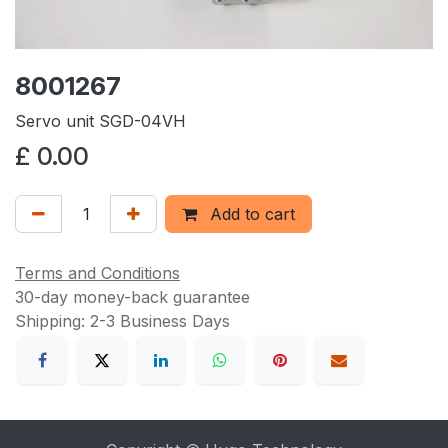
8001267
Servo unit SGD-04VH
£
0.00
Add to cart
Terms and Conditions
30-day money-back guarantee
Shipping: 2-3 Business Days