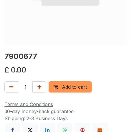
7900677
£
0.00
Add to cart
Terms and Conditions
30-day money-back guarantee
Shipping: 2-3 Business Days