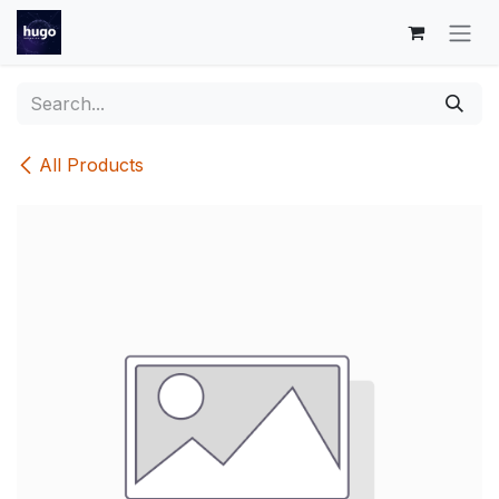
Skip to Content
All Products