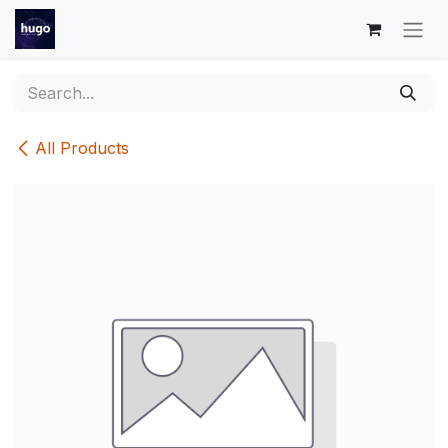
Skip to Content
All Products