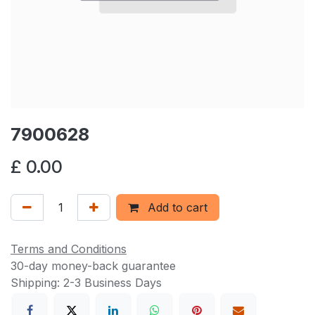
7900628
£
0.00
Add to cart
Terms and Conditions
30-day money-back guarantee
Shipping: 2-3 Business Days