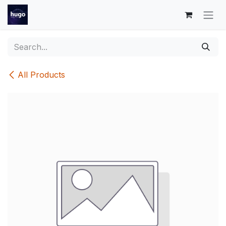
Skip to Content
All Products