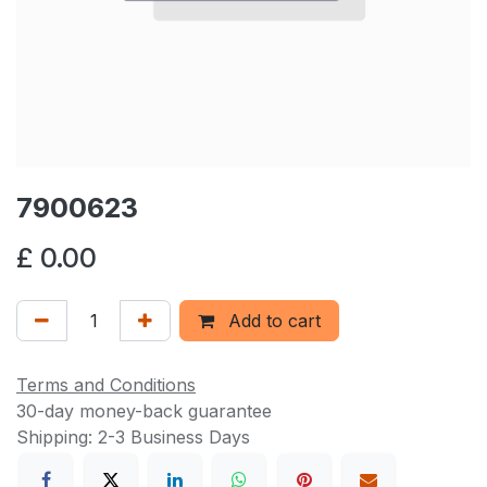
7900623
£
0.00
Add to cart
Terms and Conditions
30-day money-back guarantee
Shipping: 2-3 Business Days