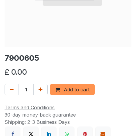
7900605
£
0.00
Add to cart
Terms and Conditions
30-day money-back guarantee
Shipping: 2-3 Business Days