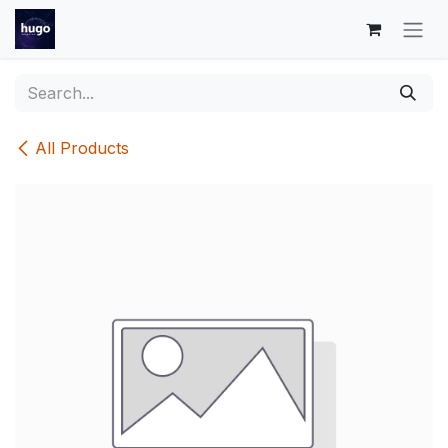
Skip to Content
All Products