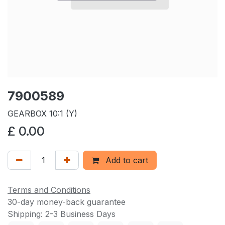
7900589
GEARBOX 10:1 (Y)
£
0.00
Add to cart
Terms and Conditions
30-day money-back guarantee
Shipping: 2-3 Business Days