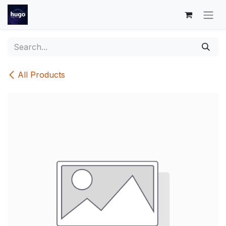
Skip to Content
All Products