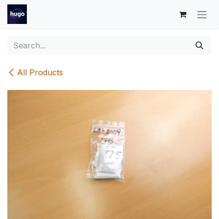
Skip to Content
All Products