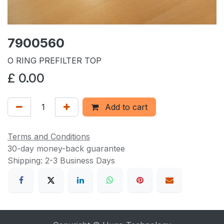
7900560
O RING PREFILTER TOP
£
0.00
Add to cart
Terms and Conditions
30-day money-back guarantee
Shipping: 2-3 Business Days