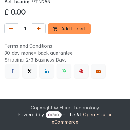
Ball bearing VTN255
£
0.00
Add to cart
Terms and Conditions
30-day money-back guarantee
Shipping: 2-3 Business Days
Copyright © Hugo Technology
Powered by
- The #1
Open Source
eCommerce