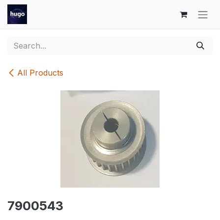
Skip to Content
All Products
7900543