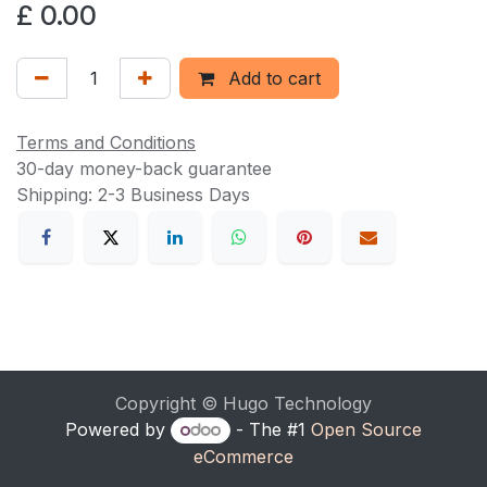
£
0.00
Add to cart
Terms and Conditions
30-day money-back guarantee
Shipping: 2-3 Business Days
Copyright © Hugo Technology
Powered by
- The #1
Open Source
eCommerce