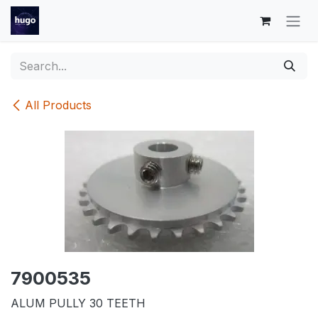
Skip to Content
All Products
7900535
ALUM PULLY 30 TEETH