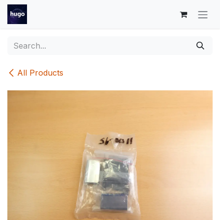
Skip to Content
All Products