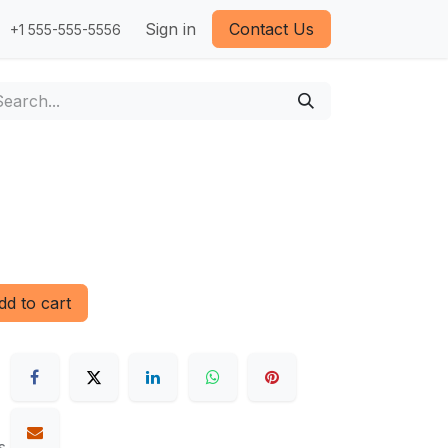
Sign in
Contact Us
+1 555-555-5556
d to cart
s