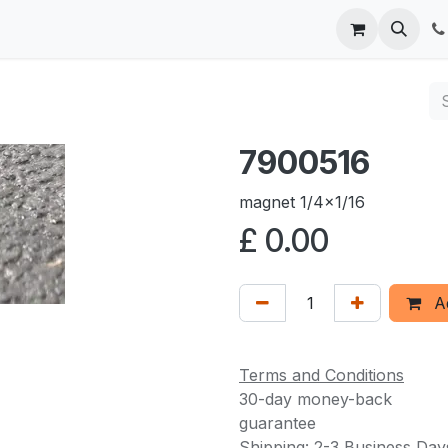
 us
7900516
magnet 1/4x1/16
£
0.00
Ad
Terms and Conditions
30-day money-back
guarantee
Shipping: 2-3 Business Day