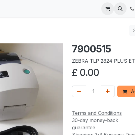
 us
7900515
ZEBRA TLP 2824 PLUS E
£
0.00
Ad
Terms and Conditions
30-day money-back
guarantee
Shipping: 2-3 Business Day