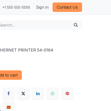
Sign in
Contact Us
+1 555-555-5556
THERNET PRINTER 54-0164
d to cart
s