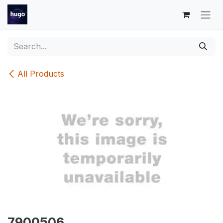
Skip to Content
All Products
7900506