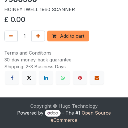
HOINEYTWELL 1960 SCANNER
£
0.00
Add to cart
Terms and Conditions
30-day money-back guarantee
Shipping: 2-3 Business Days
Copyright © Hugo Technology
Powered by
- The #1
Open Source
eCommerce