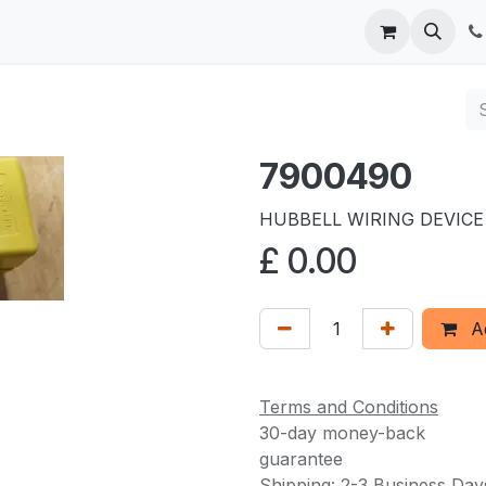
 us
7900490
HUBBELL WIRING DEVICE
£
0.00
Ad
Terms and Conditions
30-day money-back
guarantee
Shipping: 2-3 Business Day