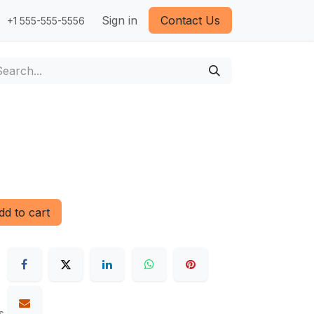
Sign in
Contact Us
+1 555-555-5556
d to cart
s