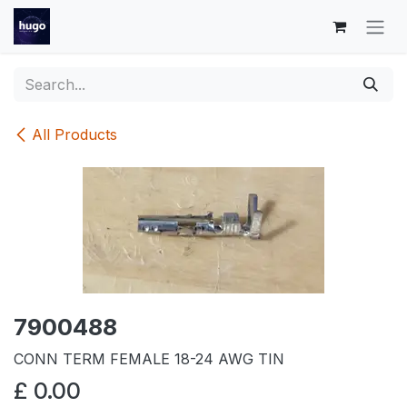
Skip to Content
All Products
7900488
CONN TERM FEMALE 18-24 AWG TIN
£
0.00