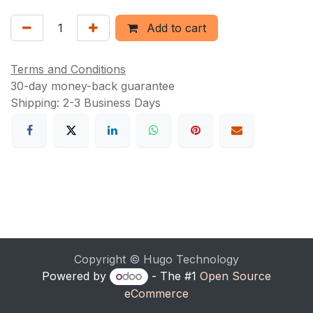
Add to cart
Terms and Conditions
30-day money-back guarantee
Shipping: 2-3 Business Days
Copyright © Hugo Technology
Powered by
- The #1
Open Source
eCommerce