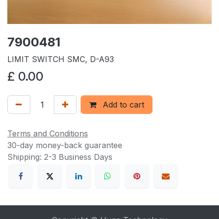
7900481
LIMIT SWITCH SMC, D-A93
£
0.00
Add to cart
Terms and Conditions
30-day money-back guarantee
Shipping: 2-3 Business Days