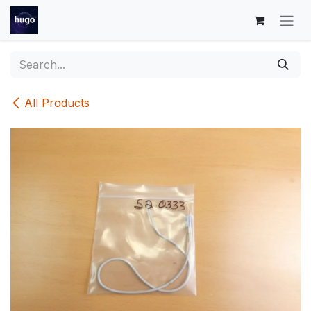
Skip to Content
All Products