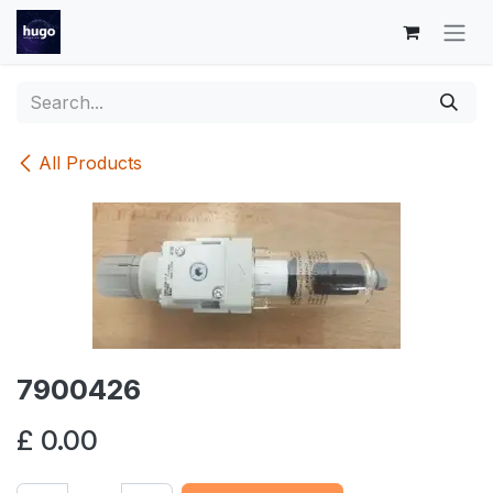
Skip to Content
All Products
7900426
£
0.00