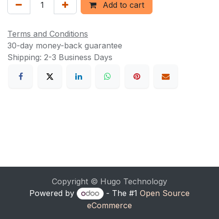
Add to cart
Terms and Conditions
30-day money-back guarantee
Shipping: 2-3 Business Days
Copyright © Hugo Technology
Powered by
- The #1
Open Source
eCommerce