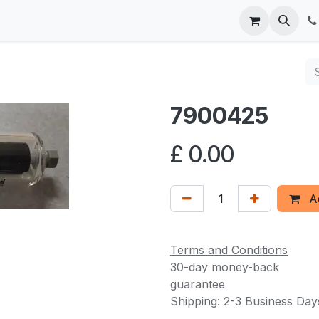
 us
7900425
£
0.00
Ad
Terms and Conditions
30-day money-back
guarantee
Shipping: 2-3 Business Day