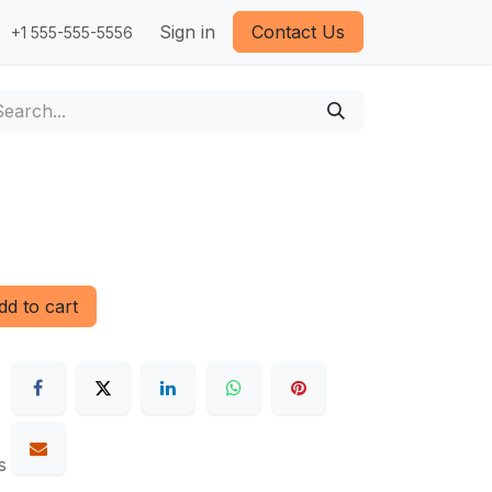
Sign in
Contact Us
+1 555-555-5556
d to cart
s