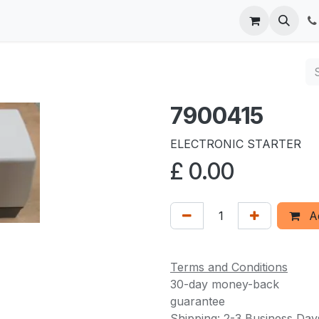
 us
7900415
ELECTRONIC STARTER
£
0.00
Ad
Terms and Conditions
30-day money-back
guarantee
Shipping: 2-3 Business Day