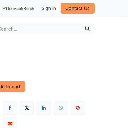
Sign in
Contact Us
+1 555-555-5556
d to cart
s