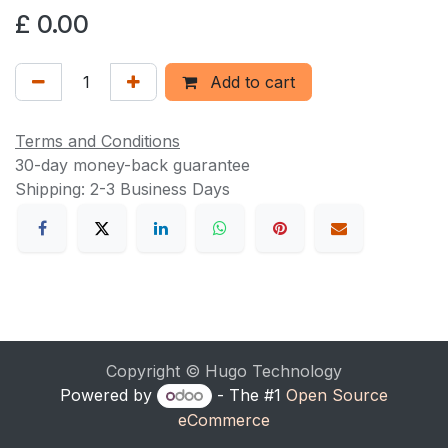
£
0.00
Add to cart
Terms and Conditions
30-day money-back guarantee
Shipping: 2-3 Business Days
Copyright © Hugo Technology
Powered by
- The #1
Open Source
eCommerce