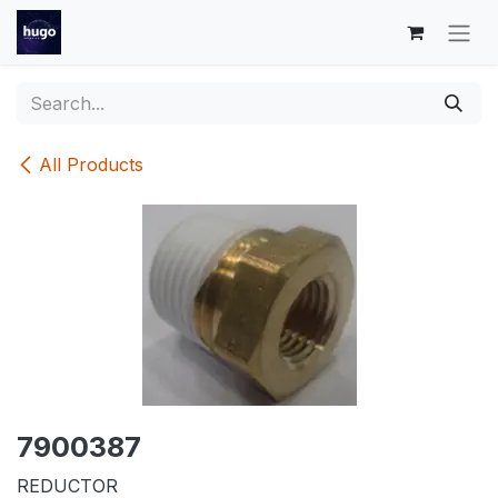
Skip to Content
All Products
7900387
REDUCTOR