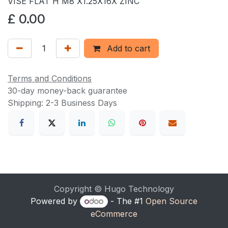
VISE FLAT H M8 X1.25X16X ZINC
£
0.00
Add to cart
Terms and Conditions
30-day money-back guarantee
Shipping: 2-3 Business Days
Copyright © Hugo Technology
Powered by
- The #1
Open Source
eCommerce