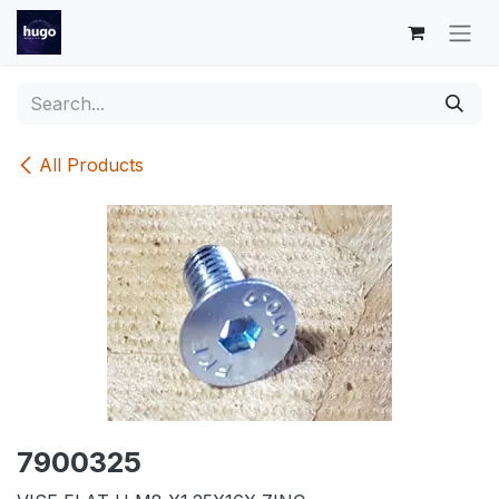
Skip to Content
All Products
7900325