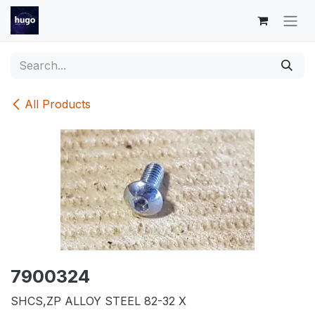
Skip to Content
All Products
7900324
SHCS,ZP ALLOY STEEL 82-32 X