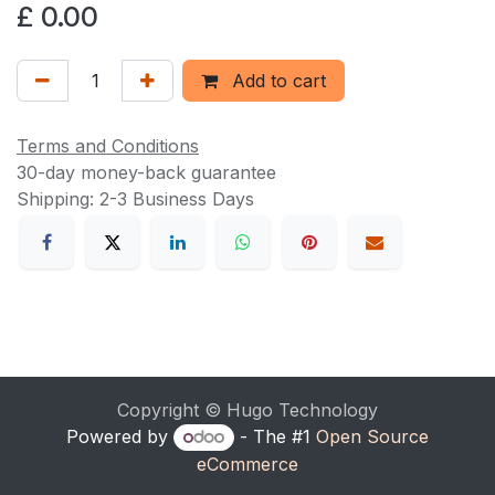
£
0.00
Add to cart
Terms and Conditions
30-day money-back guarantee
Shipping: 2-3 Business Days
Copyright © Hugo Technology
Powered by
- The #1
Open Source
eCommerce