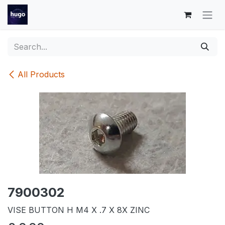
Skip to Content
All Products
7900302
VISE BUTTON H M4 X .7 X 8X ZINC