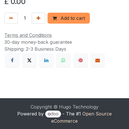
£
0.00
Add to cart
Terms and Conditions
30-day money-back guarantee
Shipping: 2-3 Business Days
Copyright © Hugo Technology
Powered by
- The #1
Open Source
eCommerce