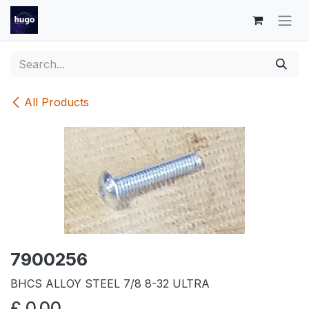
Skip to Content
All Products
7900256
BHCS ALLOY STEEL 7/8 8-32 ULTRA
£
0.00