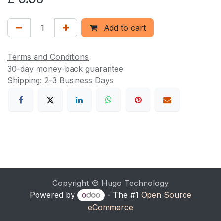
Add to cart
Terms and Conditions
30-day money-back guarantee
Shipping: 2-3 Business Days
Copyright © Hugo Technology
Powered by
- The #1
Open Source
eCommerce