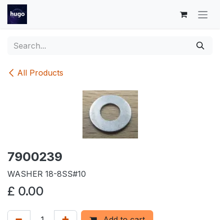
Skip to Content
All Products
7900239
WASHER 18-8SS#10
£
0.00
Add to cart