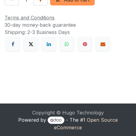
Terms and Conditions
30-day money-back guarantee
Shipping: 2-3 Business Days
Copyright © Hugo Technology
Powered by
- The #1
Open Source
eCommerce