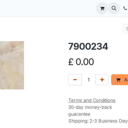
 us
7900234
£
0.00
Ad
Terms and Conditions
30-day money-back
guarantee
Shipping: 2-3 Business Day