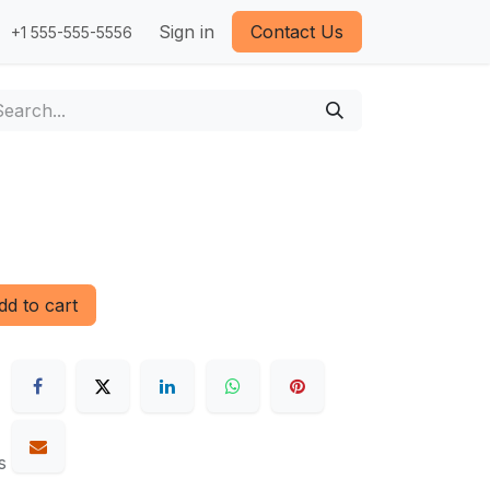
Sign in
Contact Us
+1 555-555-5556
d to cart
s