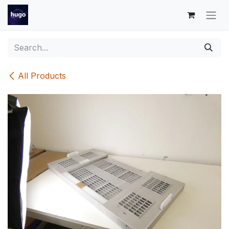
Skip to Content
All Products