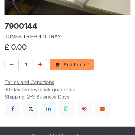
7900144
JONES TRI-FOLD TRAY
£
0.00
Add to cart
Terms and Conditions
30-day money-back guarantee
Shipping: 2-3 Business Days