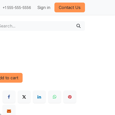
Sign in
Contact Us
+1 555-555-5556
d to cart
s