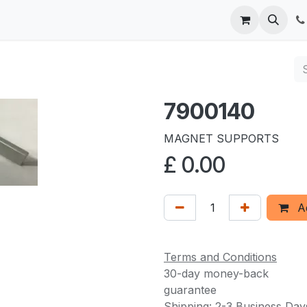
 us
7900140
MAGNET SUPPORTS
£
0.00
Ad
Terms and Conditions
30-day money-back
guarantee
Shipping: 2-3 Business Day