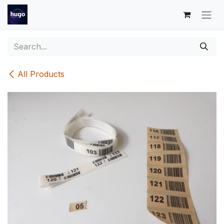
Skip to Content
All Products