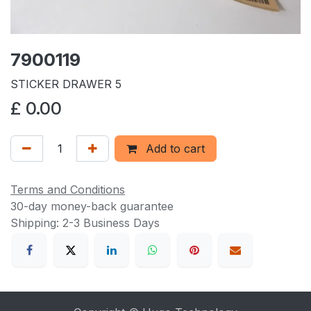
7900119
STICKER DRAWER 5
£
0.00
Add to cart
Terms and Conditions
30-day money-back guarantee
Shipping: 2-3 Business Days