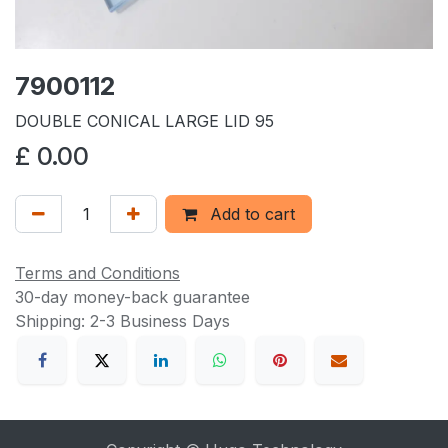
7900112
DOUBLE CONICAL LARGE LID 95
£
0.00
Add to cart
Terms and Conditions
30-day money-back guarantee
Shipping: 2-3 Business Days