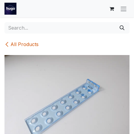
Skip to Content
All Products