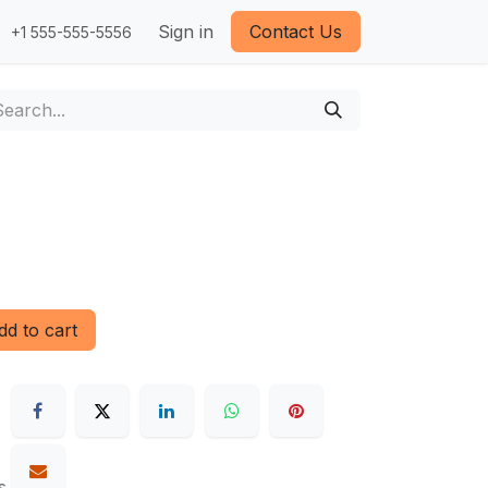
Sign in
Contact Us
+1 555-555-5556
d to cart
s