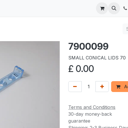
 us
7900099
SMALL CONICAL LIDS 70
£
0.00
Ad
Terms and Conditions
30-day money-back
guarantee
Shipping: 2-3 Business Day