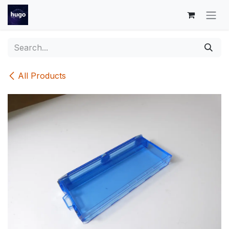
Skip to Content
All Products