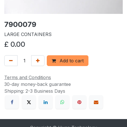
7900079
LARGE CONTAINERS
£
0.00
Add to cart
Terms and Conditions
30-day money-back guarantee
Shipping: 2-3 Business Days