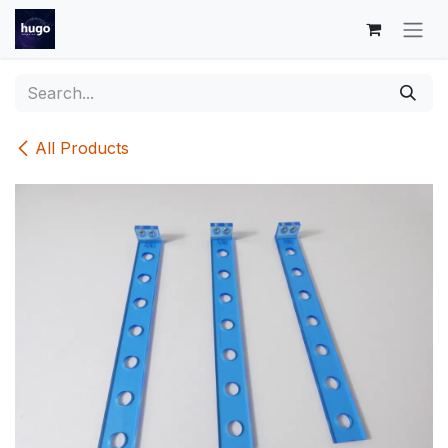
Skip to Content
All Products