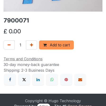
7900071
£
0.00
Add to cart
Terms and Conditions
30-day money-back guarantee
Shipping: 2-3 Business Days
Copyright © Hugo Technology