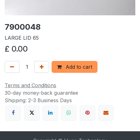
7900048
LARGE LID 65
£
0.00
Add to cart
Terms and Conditions
30-day money-back guarantee
Shipping: 2-3 Business Days