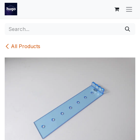
Skip to Content
All Products