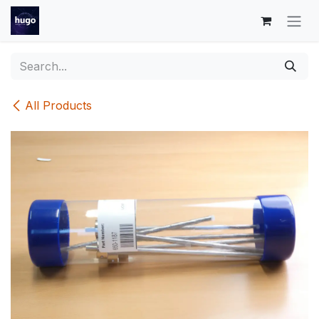
Skip to Content
All Products