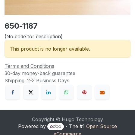
650-1187
(No code for description)
This product is no longer available.
Terms and Conditions
30-day money-back guarantee
Shipping: 2-3 Business Days
Copyright © Hugo Technology
Powered by
- The #1
Open Source
eCommerce