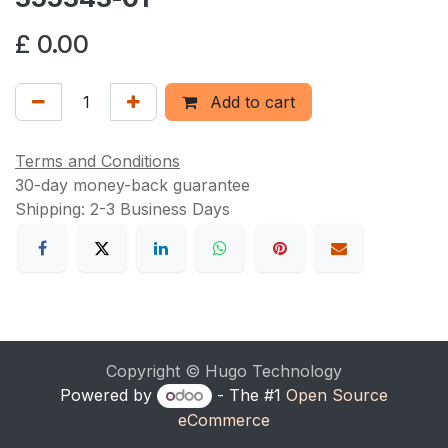
£
0.00
Add to cart
Terms and Conditions
30-day money-back guarantee
Shipping: 2-3 Business Days
Copyright © Hugo Technology
Powered by
- The #1
Open Source
eCommerce