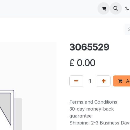
 us
3065529
£
0.00
Ad
Terms and Conditions
30-day money-back
guarantee
Shipping: 2-3 Business Day