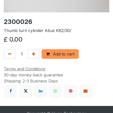
2300026
Thumb turn cylinder Abus K82/30/
£
0.00
Add to cart
Terms and Conditions
30-day money-back guarantee
Shipping: 2-3 Business Days