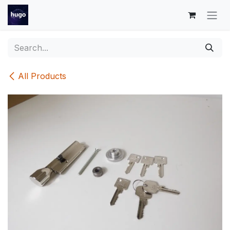
Skip to Content
All Products