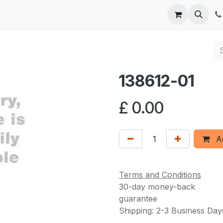
 us
138612-01
£
0.00
Ad
Terms and Conditions
30-day money-back
guarantee
Shipping: 2-3 Business Day