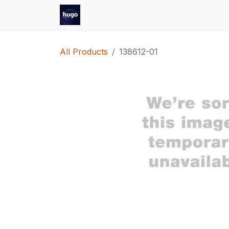
Skip to Content
Helpdesk
Shop
Jobs
Contact
All Products
138612-01