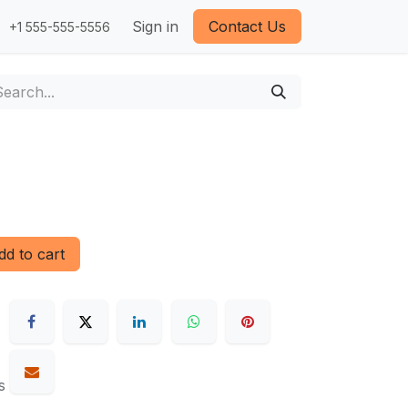
Sign in
Contact Us
+1 555-555-5556
d to cart
s